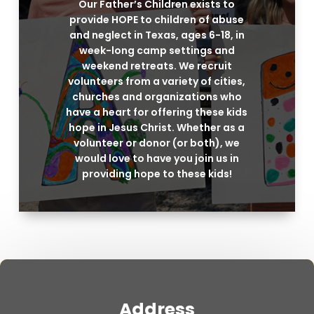
Our Father’s Children exists to
provide HOPE to children of abuse
and neglect in Texas, ages 6-18, in
week-long camp settings and
weekend retreats. We recruit
volunteers from a variety of cities,
churches and organizations who
have a heart for offering these kids
hope in Jesus Christ. Whether as a
volunteer or donor (or both), we
would love to have you join us in
providing hope to these kids!
Address