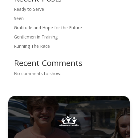
Ready to Serve
Seen
Gratitude and Hope for the Future
Gentlemen in Training
Running The Race
Recent Comments
No comments to show.