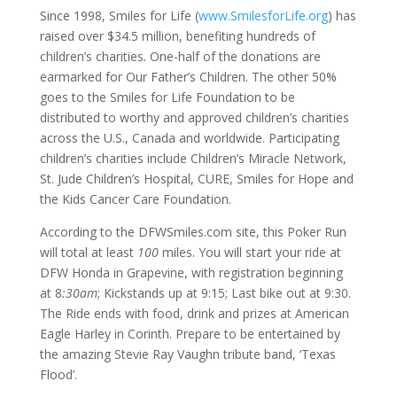
Since 1998, Smiles for Life (
www.SmilesforLife.org
) has
raised over $34.5 million, benefiting hundreds of
children’s charities. One-half of the donations are
earmarked for Our Father’s Children. The other 50%
goes to the Smiles for Life Foundation to be
distributed to worthy and approved children’s charities
across the U.S., Canada and worldwide. Participating
children’s charities include Children’s Miracle Network,
St. Jude Children’s Hospital, CURE, Smiles for Hope and
the Kids Cancer Care Foundation.
According to the DFWSmiles.com site, this Poker Run
will total at least
100
miles. You will start your ride at
DFW Honda in Grapevine, with registration beginning
at 8
:30am
; Kickstands up at 9:15; Last bike out at 9:30.
The Ride ends with food, drink and prizes at American
Eagle Harley in Corinth. Prepare to be entertained by
the amazing Stevie Ray Vaughn tribute band, ‘Texas
Flood’.