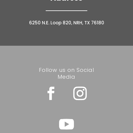
6250 N.E. Loop 820, NRH, TX 76180
Follow us on Social
Media