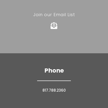
Join our Email List

Phone
817.788.2360