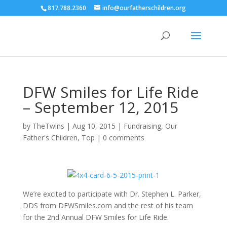
817.788.2360
info@ourfatherschildren.org
DFW Smiles for Life Ride
– September 12, 2015
by
TheTwins
|
Aug 10, 2015
|
Fundraising
,
Our
Father's Children
,
Top
|
0 comments
We’re excited to participate with Dr. Stephen L. Parker,
DDS from DFWSmiles.com and the rest of his team
for the 2nd Annual DFW Smiles for Life Ride.