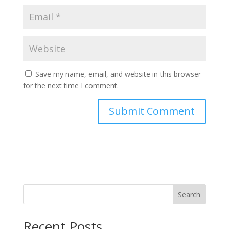
Save my name, email, and website in this browser
for the next time I comment.
Search
Recent Posts