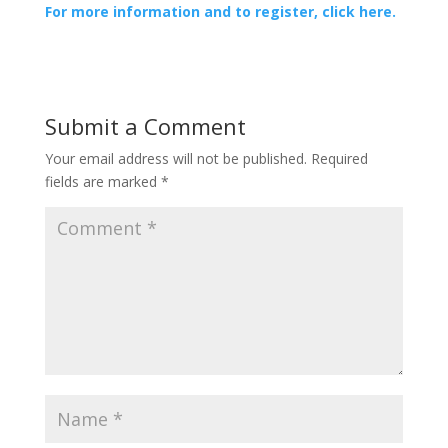
For more information and to register, click here.
Submit a Comment
Your email address will not be published.
Required
fields are marked
*