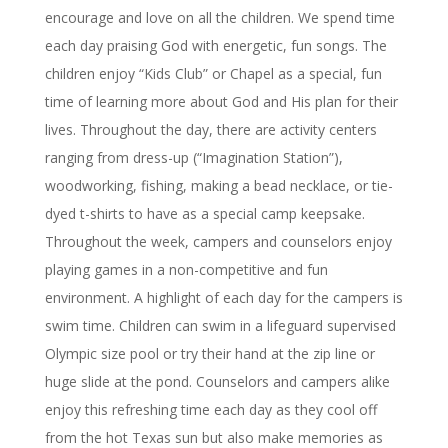
encourage and love on all the children. We spend time
each day praising God with energetic, fun songs. The
children enjoy “Kids Club” or Chapel as a special, fun
time of learning more about God and His plan for their
lives. Throughout the day, there are activity centers
ranging from dress-up (“Imagination Station”),
woodworking, fishing, making a bead necklace, or tie-
dyed t-shirts to have as a special camp keepsake.
Throughout the week, campers and counselors enjoy
playing games in a non-competitive and fun
environment. A highlight of each day for the campers is
swim time. Children can swim in a lifeguard supervised
Olympic size pool or try their hand at the zip line or
huge slide at the pond. Counselors and campers alike
enjoy this refreshing time each day as they cool off
from the hot Texas sun but also make memories as