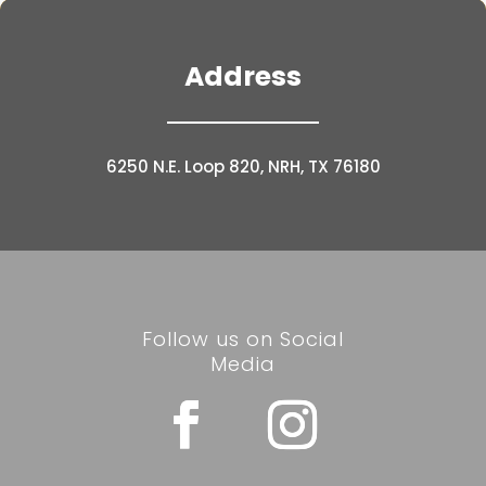
Address
6250 N.E. Loop 820, NRH, TX 76180
Follow us on Social
Media