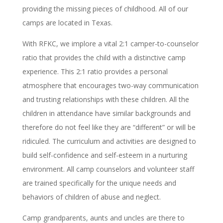
providing the missing pieces of childhood. All of our
camps are located in Texas.
With RFKC, we implore a vital 2:1 camper-to-counselor
ratio that provides the child with a distinctive camp
experience. This 2:1 ratio provides a personal
atmosphere that encourages two-way communication
and trusting relationships with these children. All the
children in attendance have similar backgrounds and
therefore do not feel like they are “different” or will be
ridiculed. The curriculum and activities are designed to
build self-confidence and self-esteem in a nurturing
environment. All camp counselors and volunteer staff
are trained specifically for the unique needs and
behaviors of children of abuse and neglect.
Camp grandparents, aunts and uncles are there to