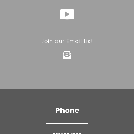
Join our Email List

Phone