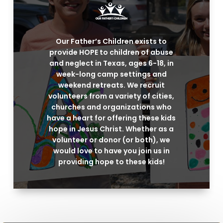
Our Father’s Children exists to
provide HOPE to children of abuse
and neglect in Texas, ages 6-18, in
week-long camp settings and
weekend retreats. We recruit
volunteers from a variety of cities,
churches and organizations who
have a heart for offering these kids
hope in Jesus Christ. Whether as a
volunteer or donor (or both), we
would love to have you join us in
providing hope to these kids!