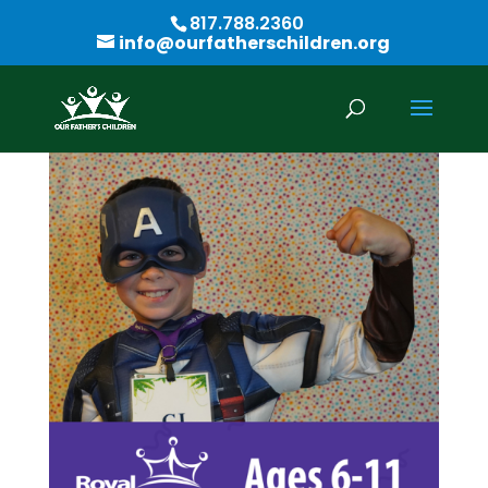
817.788.2360
info@ourfatherschildren.org