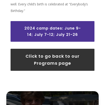
well. Every child’s birth is celebrated at “Everybody’s
Birthday.”
2024 camp dates: June 9-
14; July 7-12; July 21-26
Click to go back to our
Programs page