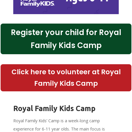
Register your child for Royal
Family Kids Camp
Click here to volunteer at Royal
Family Kids Camp
Royal Family Kids Camp
Royal Family Kids’ Camp is a week-long camp
experience for 6-11 year olds. The main focus is