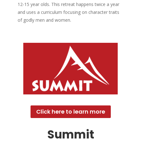
12-15 year olds. This retreat happens twice a year
and uses a curriculum focusing on character traits
of godly men and women.
Click here to learn more
Summit