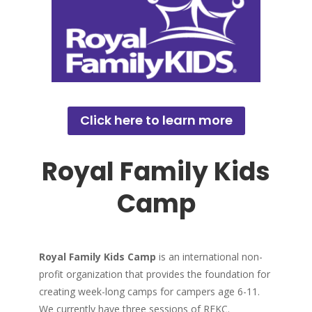
Click here to learn more
Royal Family Kids
Camp
Royal Family Kids Camp
is an international non-
profit organization that provides the foundation for
creating week-long camps for campers age 6-11.
We currently have three sessions of RFKC.