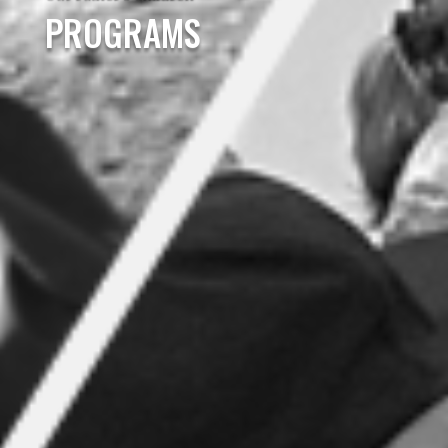
PROGRAMS