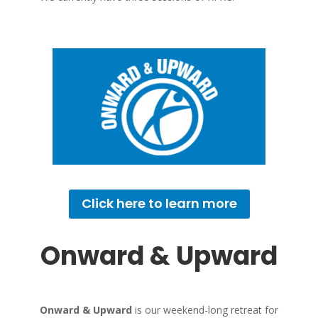
Click here to learn more
Onward & Upward
Onward & Upward
is our weekend-long retreat for