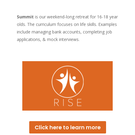
Summit
is our weekend-long retreat for 16-18 year
olds. The curriculum focuses on life skills. Examples
include managing bank accounts, completing job
applications, & mock interviews.
Click here to learn more