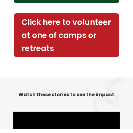
Click here to volunteer
at one of camps or
retreats
Watch these stories to see the impact