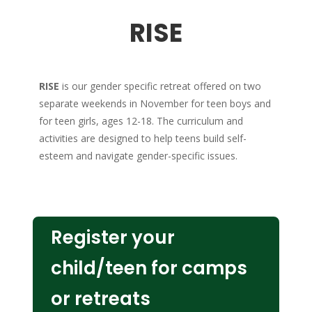
RISE
RISE
is our gender specific retreat offered on two
separate weekends in November for teen boys and
for teen girls, ages 12-18. The curriculum and
activities are designed to help teens build self-
esteem and navigate gender-specific issues.
Register your
child/teen for camps
or retreats