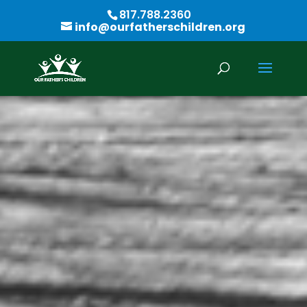
817.788.2360
info@ourfatherschildren.org