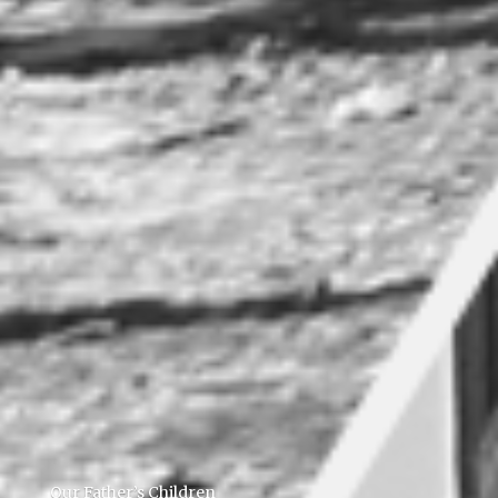
Our Father’s Children