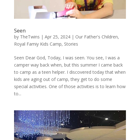
Seen
by
TheTwins
|
Apr 25, 2024
|
Our Father's Children
,
Royal Famiy Kids Camp
,
Stories
Seen Dear God, Today, I was seen. You see, I was a
camper way back when, but this summer I came back
to camp as a teen helper. I discovered today that when
kids are aging out of camp, they get to do some
special activities. One of those activities is to learn how
to...