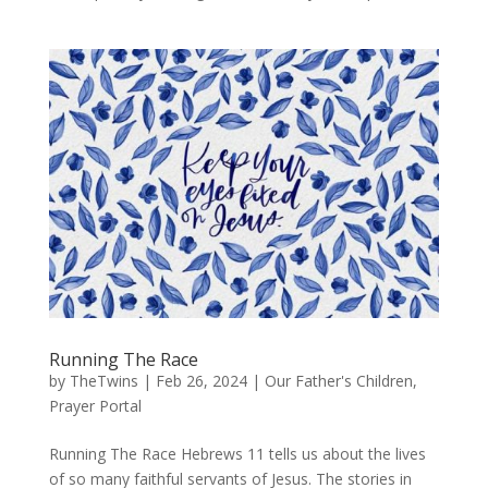
Running The Race
by
TheTwins
|
Feb 26, 2024
|
Our Father's Children
,
Prayer Portal
Running The Race Hebrews 11 tells us about the lives
of so many faithful servants of Jesus. The stories in