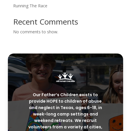
Running The Race
Recent Comments
No comments to show.
Our Father’s Children exists to
provide HOPE to children of abuse
and neglect in Texas, ages 6-18, in
week-long camp settings and
weekend retreats. We recruit
volunteers from a variety of cities,