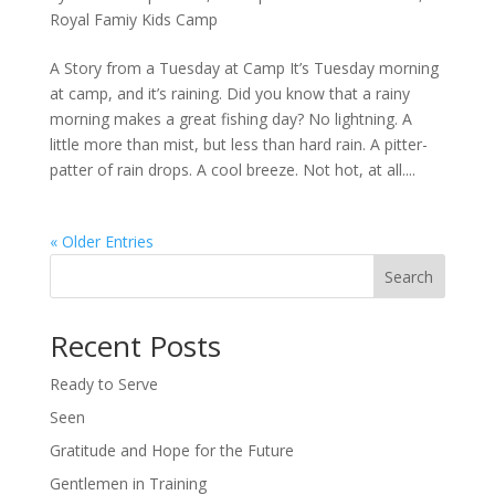
Royal Famiy Kids Camp
A Story from a Tuesday at Camp It’s Tuesday morning
at camp, and it’s raining. Did you know that a rainy
morning makes a great fishing day? No lightning. A
little more than mist, but less than hard rain. A pitter-
patter of rain drops. A cool breeze. Not hot, at all....
« Older Entries
Search
Recent Posts
Ready to Serve
Seen
Gratitude and Hope for the Future
Gentlemen in Training