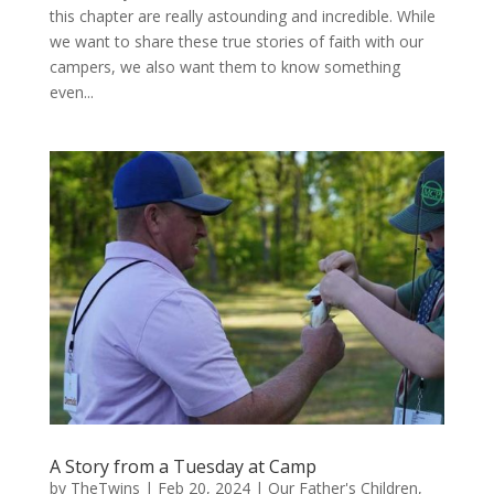
this chapter are really astounding and incredible. While
we want to share these true stories of faith with our
campers, we also want them to know something
even...
A Story from a Tuesday at Camp
by
TheTwins
|
Feb 20, 2024
|
Our Father's Children
,