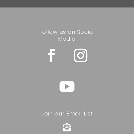
Follow us on Social
Media
Join our Email List
