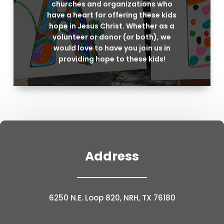
churches and organizations who
have a heart for offering these kids
hope in Jesus Christ. Whether as a
volunteer or donor (or both), we
would love to have you join us in
providing hope to these kids!
Address
6250 N.E. Loop 820, NRH, TX 76180