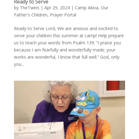
Ready to Serve
by
TheTwins
|
Apr 29, 2024
|
Camp Akiva
,
Our
Father's Children
,
Prayer Portal
Ready to Serve Lord, We are anxious and excited to
serve your children this summer at camp! Help prepare
us to teach your words from Psalm 139: “I praise you
because I am fearfully and wonderfully made; your
works are wonderful, I know that full well.” God, only
you...