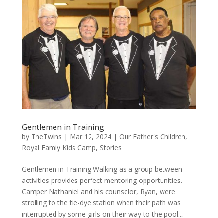
Gentlemen in Training
by
TheTwins
|
Mar 12, 2024
|
Our Father's Children
,
Royal Famiy Kids Camp
,
Stories
Gentlemen in Training Walking as a group between
activities provides perfect mentoring opportunities.
Camper Nathaniel and his counselor, Ryan, were
strolling to the tie-dye station when their path was
interrupted by some girls on their way to the pool....