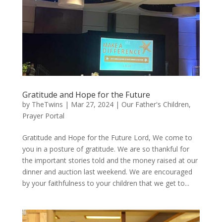
Gratitude and Hope for the Future
by
TheTwins
|
Mar 27, 2024
|
Our Father's Children
,
Prayer Portal
Gratitude and Hope for the Future Lord, We come to
you in a posture of gratitude. We are so thankful for
the important stories told and the money raised at our
dinner and auction last weekend. We are encouraged
by your faithfulness to your children that we get to...