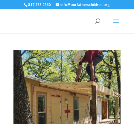
817.788.2360
info@ourfatherschildren.org