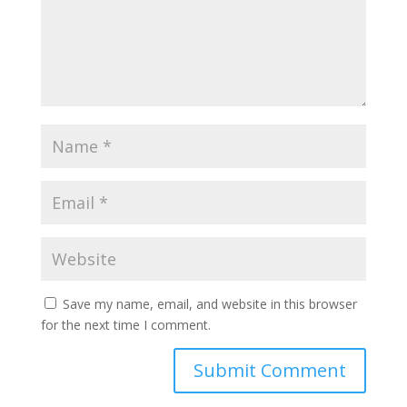
Save my name, email, and website in this browser
for the next time I comment.