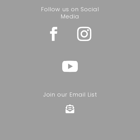
Follow us on Social
Media
Join our Email List
