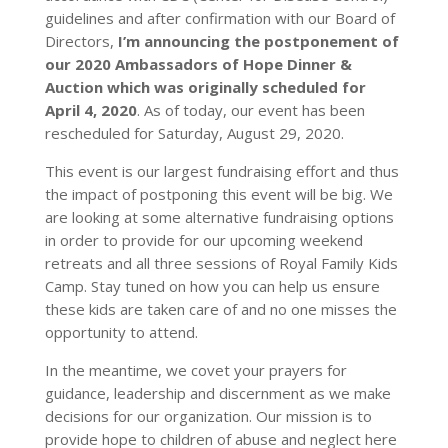
guidelines and after confirmation with our Board of
Directors,
I’m announcing the postponement of
our 2020 Ambassadors of Hope Dinner &
Auction which was originally scheduled for
April 4, 2020
. As of today, our event has been
rescheduled for Saturday, August 29, 2020.
This event is our largest fundraising effort and thus
the impact of postponing this event will be big. We
are looking at some alternative fundraising options
in order to provide for our upcoming weekend
retreats and all three sessions of Royal Family Kids
Camp. Stay tuned on how you can help us ensure
these kids are taken care of and no one misses the
opportunity to attend.
In the meantime, we covet your prayers for
guidance, leadership and discernment as we make
decisions for our organization. Our mission is to
provide hope to children of abuse and neglect here