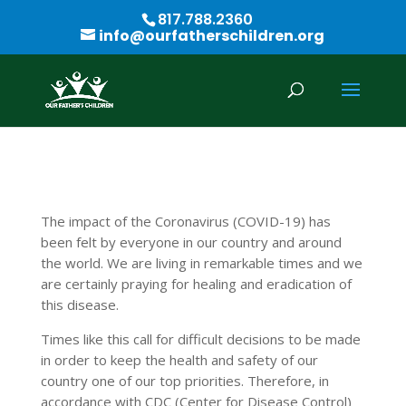
817.788.2360
info@ourfatherschildren.org
The impact of the Coronavirus (COVID-19) has
been felt by everyone in our country and around
the world. We are living in remarkable times and we
are certainly praying for healing and eradication of
this disease.
Times like this call for difficult decisions to be made
in order to keep the health and safety of our
country one of our top priorities. Therefore, in
accordance with CDC (Center for Disease Control)