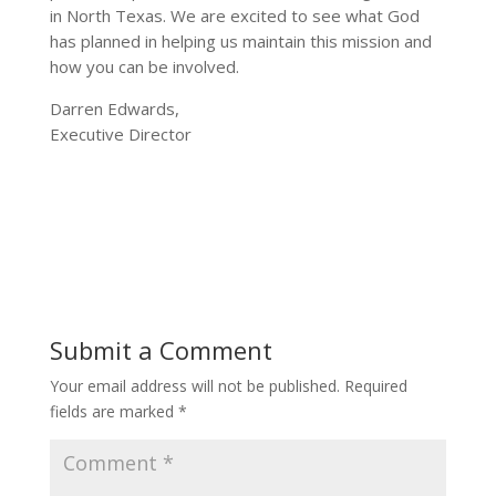
in North Texas. We are excited to see what God
has planned in helping us maintain this mission and
how you can be involved.
Darren Edwards,
Executive Director
Submit a Comment
Your email address will not be published.
Required
fields are marked
*