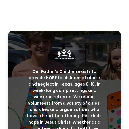
Our Father’s Children exists to
provide HOPE to children of abuse
and neglect in Texas, ages 6-18, in
week-long camp settings and
weekend retreats. We recruit
volunteers from a variety of cities,
churches and organizations who
have a heart for offering these kids
hope in Jesus Christ. Whether as a
volunteer or donor (or both), we