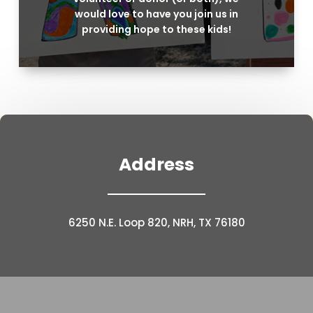
would love to have you join us in
providing hope to these kids!
Address
6250 N.E. Loop 820, NRH, TX 76180