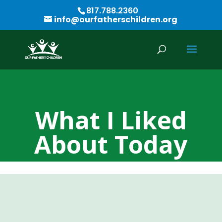
817.788.2360
info@ourfatherschildren.org
What I Liked
About Today