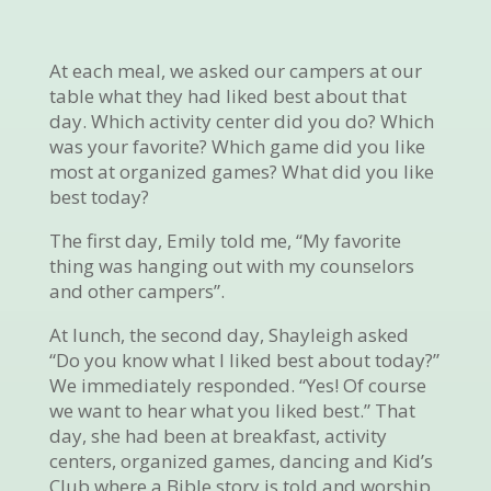
At each meal, we asked our campers at our
table what they had liked best about that
day. Which activity center did you do? Which
was your favorite? Which game did you like
most at organized games? What did you like
best today?
The first day, Emily told me, “My favorite
thing was hanging out with my counselors
and other campers”.
At lunch, the second day, Shayleigh asked
“Do you know what I liked best about today?”
We immediately responded. “Yes! Of course
we want to hear what you liked best.” That
day, she had been at breakfast, activity
centers, organized games, dancing and Kid’s
Club where a Bible story is told and worship