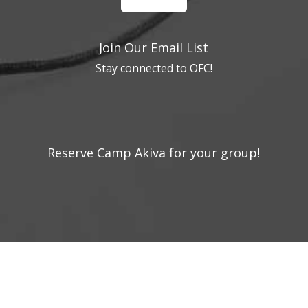
Join Our Email List
Stay connected to OFC!
Reserve Camp Akiva for your group!