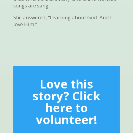
songs are sang.
She answered, “Learning about God. And I
love Him.”
Love this
story? Click
here to
volunteer!