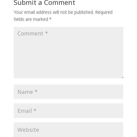
Submit a Comment
Your email address will not be published.
Required
fields are marked
*