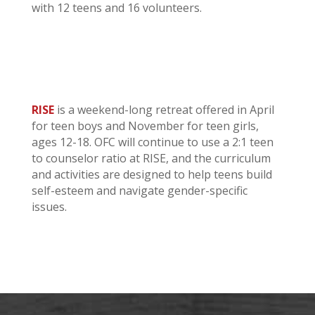
with 12 teens and 16 volunteers.
RISE
is a weekend-long retreat offered in April
for teen boys and November for teen girls,
ages 12-18. OFC will continue to use a 2:1 teen
to counselor ratio at RISE, and the curriculum
and activities are designed to help teens build
self-esteem and navigate gender-specific
issues.