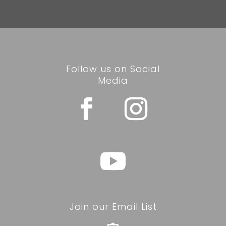
Follow us on Social
Media
Join our Email List