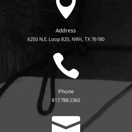

Address
6250 N.E. Loop 820, NRH, TX 76180

Phone
817.788.2360
