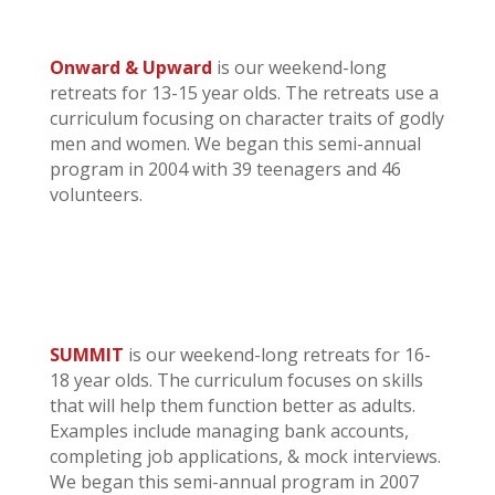
Onward & Upward
is our weekend-long
retreats for 13-15 year olds. The retreats use a
curriculum focusing on character traits of godly
men and women. We began this semi-annual
program in 2004 with 39 teenagers and 46
volunteers.
SUMMIT
is our weekend-long retreats for 16-
18 year olds. The curriculum focuses on skills
that will help them function better as adults.
Examples include managing bank accounts,
completing job applications, & mock interviews.
We began this semi-annual program in 2007