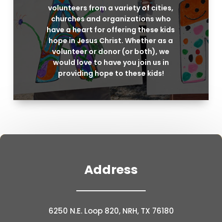
volunteers from a variety of cities,
churches and organizations who
have a heart for offering these kids
hope in Jesus Christ. Whether as a
volunteer or donor (or both), we
would love to have you join us in
providing hope to these kids!
Address
6250 N.E. Loop 820, NRH, TX 76180