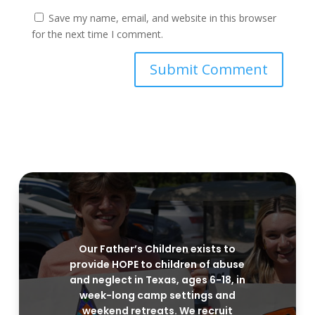
Save my name, email, and website in this browser
for the next time I comment.
Our Father’s Children exists to
provide HOPE to children of abuse
and neglect in Texas, ages 6-18, in
week-long camp settings and
weekend retreats. We recruit