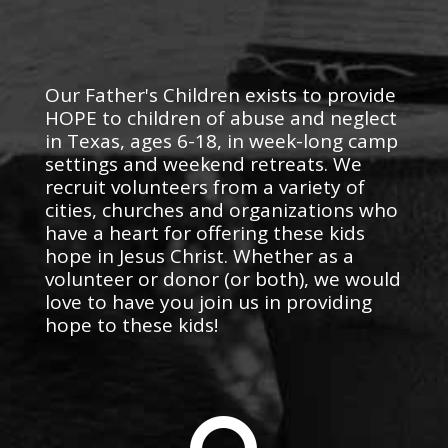
Our Father's Children exists to provide
HOPE to children of abuse and neglect
in Texas, ages 6-18, in week-long camp
settings and weekend retreats. We
recruit volunteers from a variety of
cities, churches and organizations who
have a heart for offering these kids
hope in Jesus Christ. Whether as a
volunteer or donor (or both), we would
love to have you join us in providing
hope to these kids!