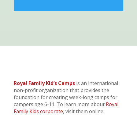
Royal Family Kid’s Camps
is an international
non-profit organization that provides the
foundation for creating week-long camps for
campers age 6-11. To learn more about
Royal
Family Kids corporate
, visit them online.