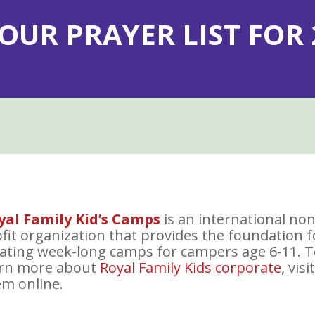
 OUR PRAYER LIST FOR 2
yal Family Kid’s Camps
is an international non
fit organization that provides the foundation f
ating week-long camps for campers age 6-11. 
arn more about
Royal Family Kids corporate
, visit
m online.