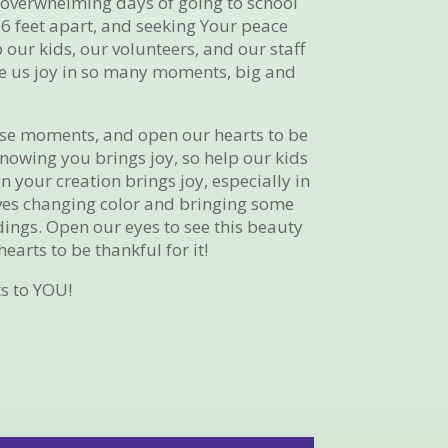
l, overwhelming days of going to school
6 feet apart, and seeking Your peace
 our kids, our volunteers, and our staff
ive us joy in so many moments, big and
ese moments, and open our hearts to be
nowing you brings joy, so help our kids
in your creation brings joy, especially in
ves changing color and bringing some
ings. Open our eyes to see this beauty
earts to be thankful for it!
s to YOU!