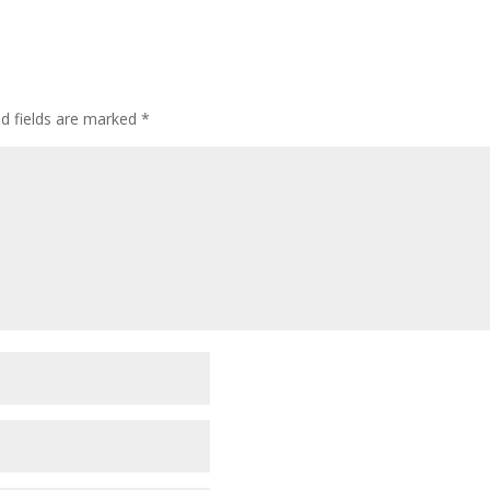
ed fields are marked
*