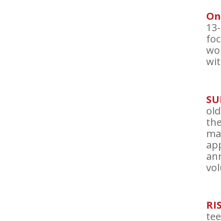
On
13-
foc
wo
wit
SU
old
the
ma
app
ann
vol
RI
tee