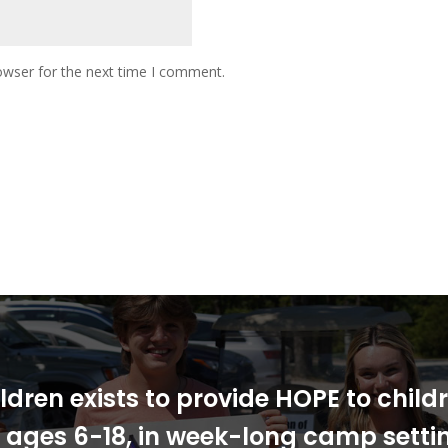
owser for the next time I comment.
ldren exists to provide HOPE to chil
s, ages 6-18, in week-long camp sett