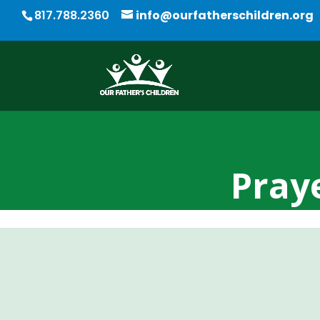
817.788.2360
info@ourfatherschildren.org
Praye