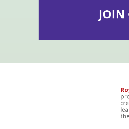
JOIN
Ro
pro
cre
le
the