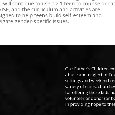
 will continue to use a 2:1 teen to counselor rat
RISE, and the curriculum and activities are
igned to help teens build self-esteem and
igate gender-specific issues.
Our Father's Children ex
abuse and neglect in Te
settings and weekend ret
variety of cities, churc
for offering these kids h
volunteer or donor (or b
in providing hope to thes