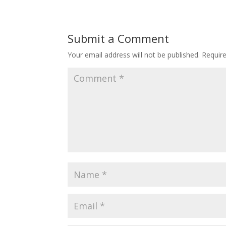
Submit a Comment
Your email address will not be published.
Requir