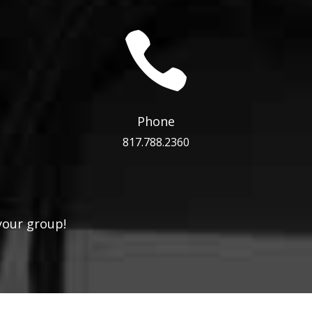

Phone
817.788.2360
your group!