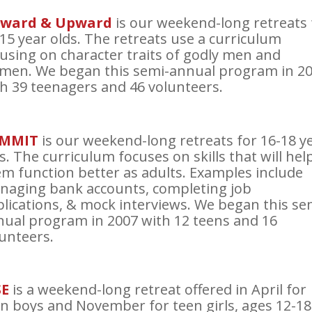
ward & Upward
is our weekend-long retreats 
15 year olds. The retreats use a curriculum
using on character traits of godly men and
men. We began this semi-annual program in 2
h 39 teenagers and 46 volunteers.
MMIT
is our weekend-long retreats for 16-18 y
s. The curriculum focuses on skills that will hel
m function better as adults. Examples include
naging bank accounts, completing job
lications, & mock interviews. We began this se
ual program in 2007 with 12 teens and 16
unteers.
SE
is a weekend-long retreat offered in April for
n boys and November for teen girls, ages 12-18