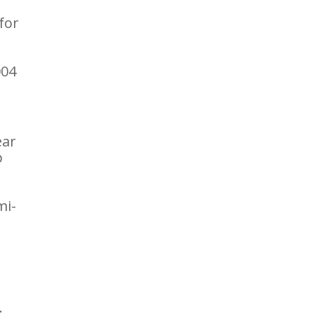
for
004
ear
p
mi-
.