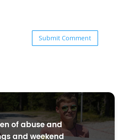
dren of abuse and
ings and weekend