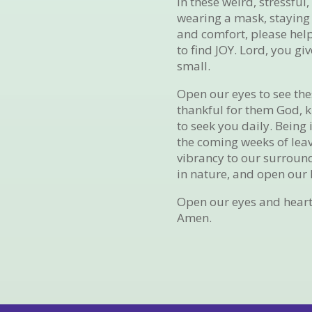
In these weird, stressfu
wearing a mask, staying 
and comfort, please help
to find JOY. Lord, you g
small.
Open our eyes to see th
thankful for them God, k
to seek you daily. Being 
the coming weeks of lea
vibrancy to our surround
in nature, and open our h
Open our eyes and heart
Amen.