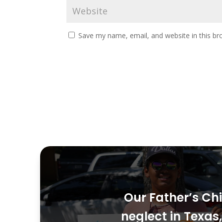
Save my name, email, and website in this br
Our Father’s Chi
neglect in Texa