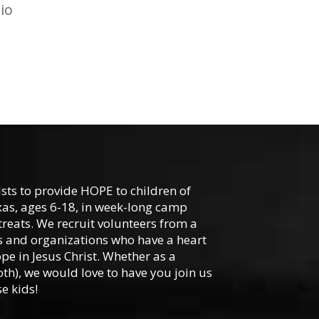
io
ists to provide HOPE to children of
xas, ages 6-18, in week-long camp
reats. We recruit volunteers from a
hes and organizations who have a heart
ope in Jesus Christ. Whether as a
oth), we would love to have you join us
e kids!