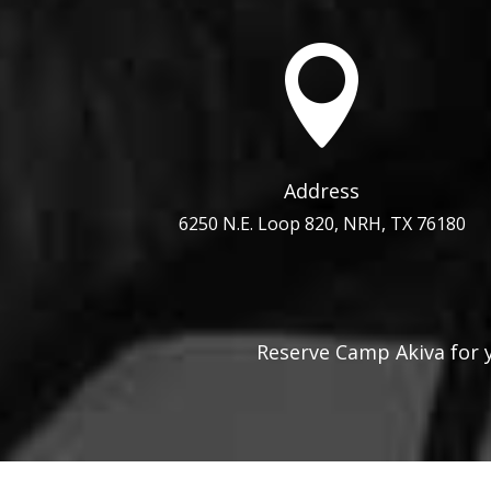

Address
6250 N.E. Loop 820, NRH, TX 76180
Reserve Camp Akiva for 