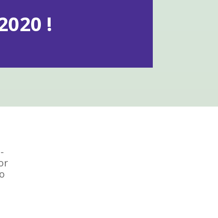
020 !
-
or
To