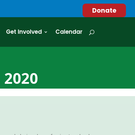
Donate
Get Involved
Calendar
r 2020