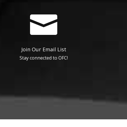

Join Our Email List
Stay connected to OFC!