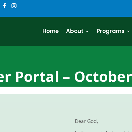
Home
About
Programs
r Portal – Octobe
Dear God,