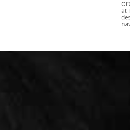
OFC
at 
des
nav