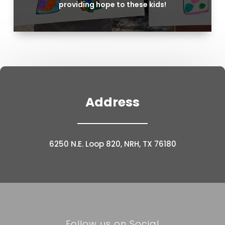
providing hope to these kids!
Address
6250 N.E. Loop 820, NRH, TX 76180
Follow us on Social