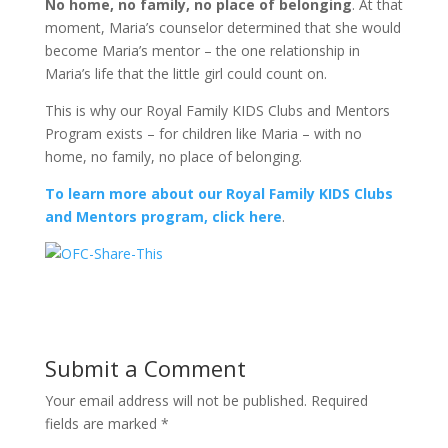
No home, no family, no place of belonging
. At that
moment, Maria’s counselor determined that she would
become Maria’s mentor – the one relationship in
Maria’s life that the little girl could count on.
This is why our Royal Family KIDS Clubs and Mentors
Program exists – for children like Maria – with no
home, no family, no place of belonging.
To learn more about our Royal Family KIDS Clubs
and Mentors program, click here
.
Submit a Comment
Your email address will not be published.
Required
fields are marked
*