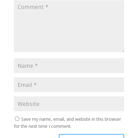
Save my name, email, and website in this browser
for the next time I comment.