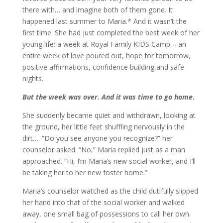
there with… and imagine both of them gone. It
happened last summer to Maria.* And it wasn’t the
first time. She had just completed the best week of her
young life: a week at Royal Family KIDS Camp – an
entire week of love poured out, hope for tomorrow,
positive affirmations, confidence building and safe
nights.
But the week was over. And it was time to go home.
She suddenly became quiet and withdrawn, looking at
the ground, her little feet shuffling nervously in the
dirt…. “Do you see anyone you recognize?” her
counselor asked. “No,” Maria replied just as a man
approached. “Hi, I’m Maria’s new social worker, and I’ll
be taking her to her new foster home.”
Maria’s counselor watched as the child dutifully slipped
her hand into that of the social worker and walked
away, one small bag of possessions to call her own.