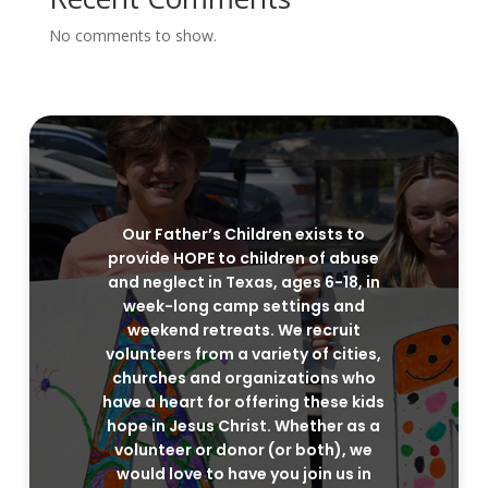
No comments to show.
Our Father’s Children exists to
provide HOPE to children of abuse
and neglect in Texas, ages 6-18, in
week-long camp settings and
weekend retreats. We recruit
volunteers from a variety of cities,
churches and organizations who
have a heart for offering these kids
hope in Jesus Christ. Whether as a
volunteer or donor (or both), we
would love to have you join us in