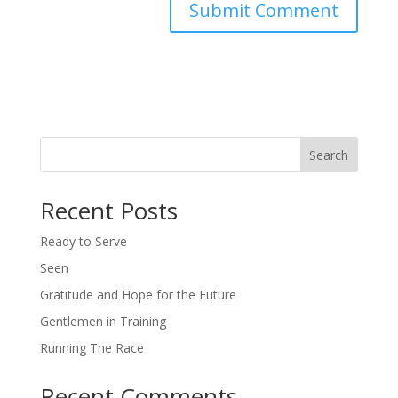
Search
Recent Posts
Ready to Serve
Seen
Gratitude and Hope for the Future
Gentlemen in Training
Running The Race
Recent Comments