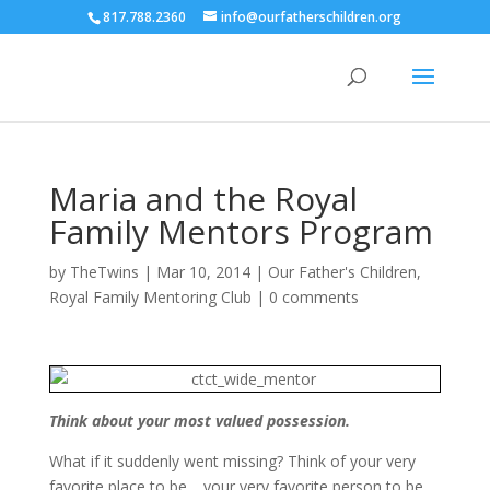
817.788.2360
info@ourfatherschildren.org
Maria and the Royal
Family Mentors Program
by
TheTwins
|
Mar 10, 2014
|
Our Father's Children
,
Royal Family Mentoring Club
|
0 comments
Think about your most valued possession.
What if it suddenly went missing? Think of your very
favorite place to be… your very favorite person to be