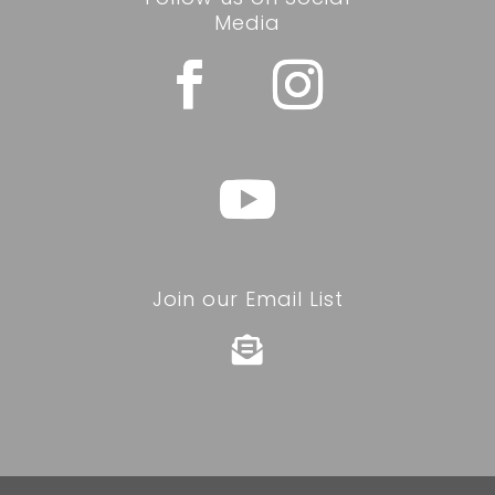
Media
Join our Email List
