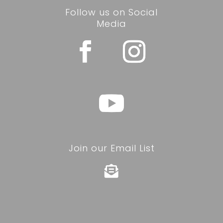
Follow us on Social
Media
Join our Email List
