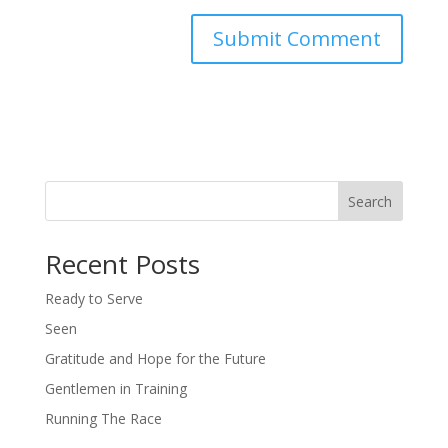
Search
Recent Posts
Ready to Serve
Seen
Gratitude and Hope for the Future
Gentlemen in Training
Running The Race