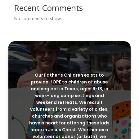
Recent Comments
No comments to show.
Our Father’s Children exists to
provide HOPE to children of abuse
and neglect in Texas, ages 6-18, in
week-long camp settings and
weekend retreats. We recruit
volunteers from a variety of cities,
churches and organizations who
have a heart for offering these kids
hope in Jesus Christ. Whether as a
volunteer or donor (or both), we