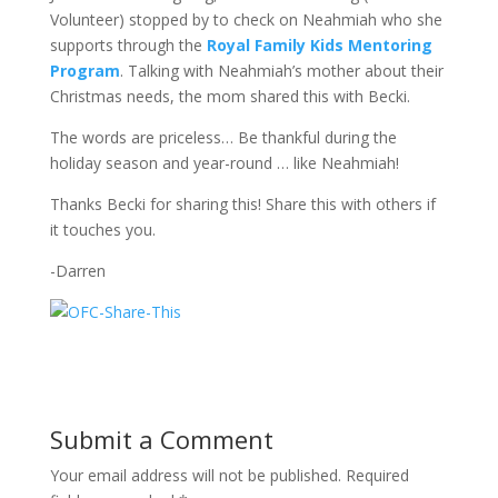
Volunteer) stopped by to check on Neahmiah who she
supports through the
Royal Family Kids Mentoring
Program
. Talking with Neahmiah’s mother about their
Christmas needs, the mom shared this with Becki.
The words are priceless… Be thankful during the
holiday season and year-round … like Neahmiah!
Thanks Becki for sharing this! Share this with others if
it touches you.
-Darren
Submit a Comment
Your email address will not be published.
Required