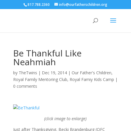
817.788.2360
info@ourfatherschildren.org
Be Thankful Like
Neahmiah
by
TheTwins
|
Dec 19, 2014
|
Our Father's Children
,
Royal Family Mentoring Club
,
Royal Famiy Kids Camp
|
0 comments
(click image to enlarge)
Just after Thanksgiving, Becki Brandenburg (OFC