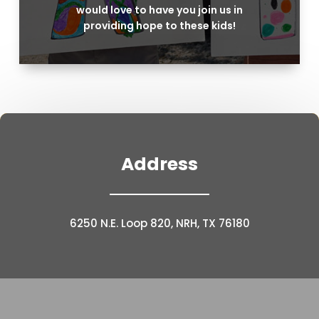
would love to have you join us in
providing hope to these kids!
Address
6250 N.E. Loop 820, NRH, TX 76180