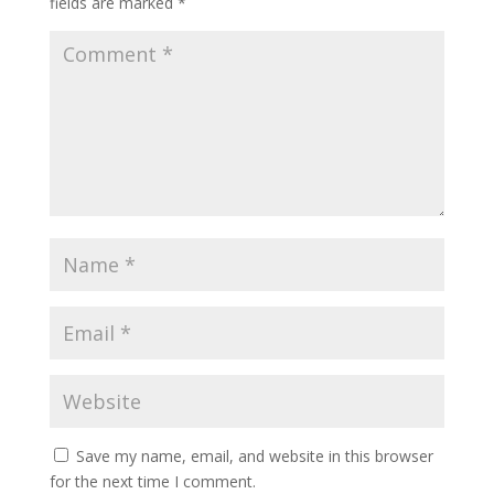
fields are marked
*
Save my name, email, and website in this browser
for the next time I comment.