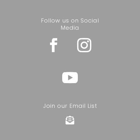
Follow us on Social
Media
Join our Email List
