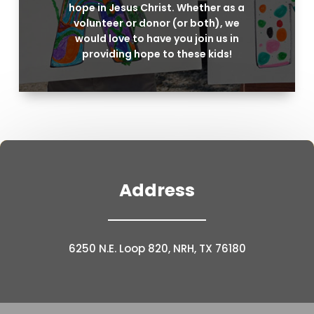
hope in Jesus Christ. Whether as a
volunteer or donor (or both), we
would love to have you join us in
providing hope to these kids!
Address
6250 N.E. Loop 820, NRH, TX 76180