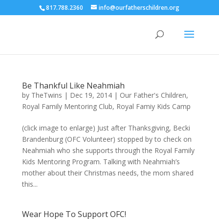
817.788.2360
info@ourfatherschildren.org
Be Thankful Like Neahmiah
by
TheTwins
|
Dec 19, 2014
|
Our Father's Children
,
Royal Family Mentoring Club
,
Royal Famiy Kids Camp
(click image to enlarge) Just after Thanksgiving, Becki
Brandenburg (OFC Volunteer) stopped by to check on
Neahmiah who she supports through the Royal Family
Kids Mentoring Program. Talking with Neahmiah’s
mother about their Christmas needs, the mom shared
this...
Wear Hope To Support OFC!