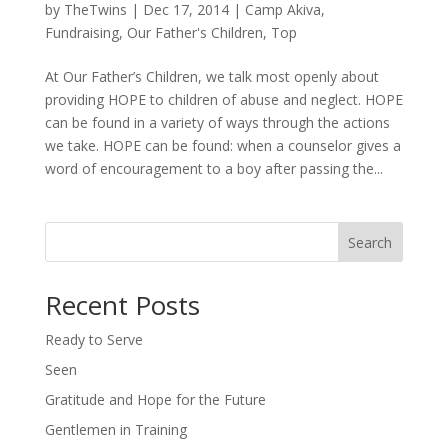
by
TheTwins
|
Dec 17, 2014
|
Camp Akiva
,
Fundraising
,
Our Father's Children
,
Top
At Our Father’s Children, we talk most openly about
providing HOPE to children of abuse and neglect. HOPE
can be found in a variety of ways through the actions
we take. HOPE can be found: when a counselor gives a
word of encouragement to a boy after passing the...
Search
Recent Posts
Ready to Serve
Seen
Gratitude and Hope for the Future
Gentlemen in Training