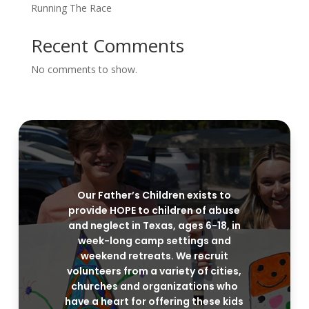
Running The Race
Recent Comments
No comments to show.
Our Father’s Children exists to
provide HOPE to children of abuse
and neglect in Texas, ages 6-18, in
week-long camp settings and
weekend retreats. We recruit
volunteers from a variety of cities,
churches and organizations who
have a heart for offering these kids