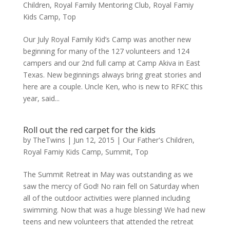
Children
,
Royal Family Mentoring Club
,
Royal Famiy
Kids Camp
,
Top
Our July Royal Family Kid’s Camp was another new
beginning for many of the 127 volunteers and 124
campers and our 2nd full camp at Camp Akiva in East
Texas. New beginnings always bring great stories and
here are a couple. Uncle Ken, who is new to RFKC this
year, said...
Roll out the red carpet for the kids
by
TheTwins
|
Jun 12, 2015
|
Our Father's Children
,
Royal Famiy Kids Camp
,
Summit
,
Top
The Summit Retreat in May was outstanding as we
saw the mercy of God! No rain fell on Saturday when
all of the outdoor activities were planned including
swimming. Now that was a huge blessing! We had new
teens and new volunteers that attended the retreat