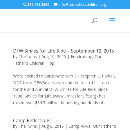
817.788.2360
info@ourfatherschildren.org
DFW Smiles for Life Ride – September 12, 2015
by
TheTwins
|
Aug 10, 2015
|
Fundraising
,
Our
Father's Children
,
Top
We’re excited to participate with Dr. Stephen L. Parker,
DDS from DFWSmiles.com and the rest of his team
for the 2nd Annual DFW Smiles for Life Ride. Since
1998, Smiles for Life (www.SmilesforLife.org) has
raised over $34.5 million, benefiting hundreds of...
Camp Reflections
by
TheTwins
|
Aug 6, 2015
|
Camp Akiva
,
Our Father's