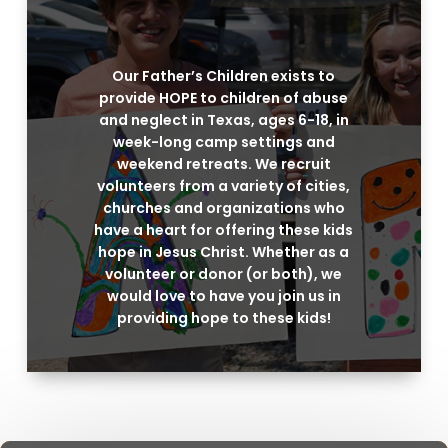
Our Father’s Children exists to
provide HOPE to children of abuse
and neglect in Texas, ages 6-18, in
week-long camp settings and
weekend retreats. We recruit
volunteers from a variety of cities,
churches and organizations who
have a heart for offering these kids
hope in Jesus Christ. Whether as a
volunteer or donor (or both), we
would love to have you join us in
providing hope to these kids!