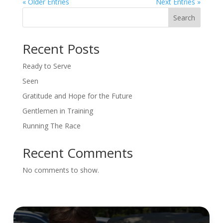
« Older Entries
Next Entries »
Search
Recent Posts
Ready to Serve
Seen
Gratitude and Hope for the Future
Gentlemen in Training
Running The Race
Recent Comments
No comments to show.