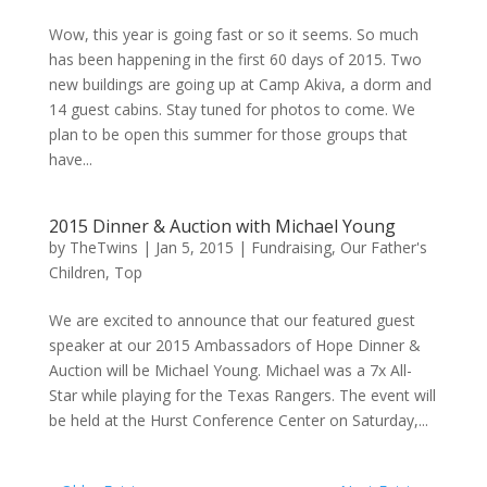
Wow, this year is going fast or so it seems. So much
has been happening in the first 60 days of 2015. Two
new buildings are going up at Camp Akiva, a dorm and
14 guest cabins. Stay tuned for photos to come. We
plan to be open this summer for those groups that
have...
2015 Dinner & Auction with Michael Young
by
TheTwins
|
Jan 5, 2015
|
Fundraising
,
Our Father's
Children
,
Top
We are excited to announce that our featured guest
speaker at our 2015 Ambassadors of Hope Dinner &
Auction will be Michael Young. Michael was a 7x All-
Star while playing for the Texas Rangers. The event will
be held at the Hurst Conference Center on Saturday,...