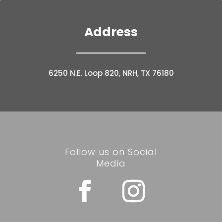
Address
6250 N.E. Loop 820, NRH, TX 76180
Follow us on Social
Media