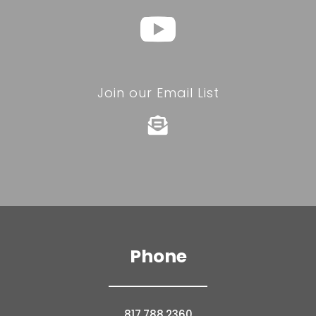
Join our Email List

Phone
817.788.2360