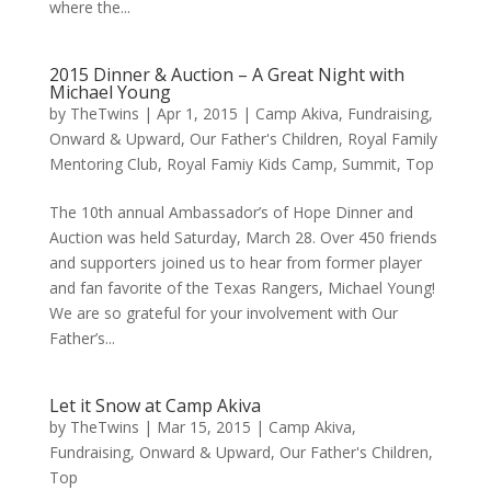
where the...
2015 Dinner & Auction – A Great Night with
Michael Young
by
TheTwins
|
Apr 1, 2015
|
Camp Akiva
,
Fundraising
,
Onward & Upward
,
Our Father's Children
,
Royal Family
Mentoring Club
,
Royal Famiy Kids Camp
,
Summit
,
Top
The 10th annual Ambassador’s of Hope Dinner and
Auction was held Saturday, March 28. Over 450 friends
and supporters joined us to hear from former player
and fan favorite of the Texas Rangers, Michael Young!
We are so grateful for your involvement with Our
Father’s...
Let it Snow at Camp Akiva
by
TheTwins
|
Mar 15, 2015
|
Camp Akiva
,
Fundraising
,
Onward & Upward
,
Our Father's Children
,
Top