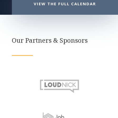
VIEW THE FULL CALENDAR
Our Partners & Sponsors