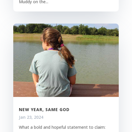
Muddy on the...
NEW YEAR, SAME GOD
Jan 23, 2024
What a bold and hopeful statement to claim: