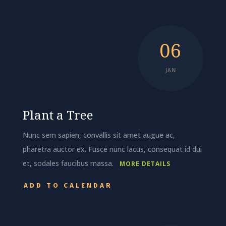
06
JAN
Plant a Tree
Nunc sem sapien, convallis sit amet augue ac,
pharetra auctor ex. Fusce nunc lacus, consequat id dui
et, sodales faucibus massa.
MORE DETAILS
ADD TO CALENDAR