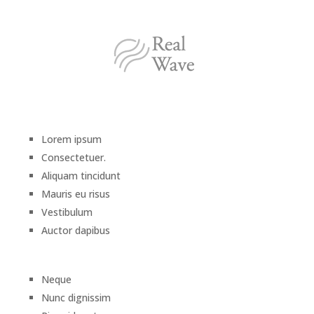
Lorem ipsum
Consectetuer.
Aliquam tincidunt
Mauris eu risus
Vestibulum
Auctor dapibus
Neque
Nunc dignissim