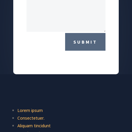
SUBMIT
Lorem ipsum
Consectetuer.
Aliquam tincidunt