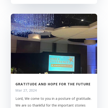
GRATITUDE AND HOPE FOR THE FUTURE
Mar 27, 2024
Lord, We come to you in a posture of gratitude.
We are so thankful for the important stories