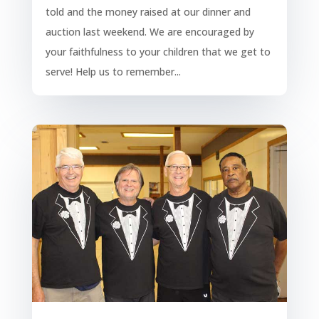
told and the money raised at our dinner and
auction last weekend. We are encouraged by
your faithfulness to your children that we get to
serve! Help us to remember...