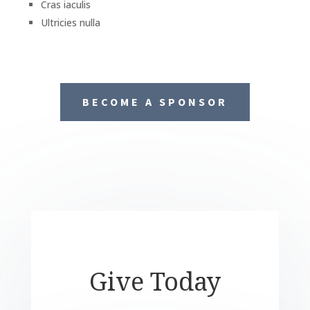
Cras iaculis
Ultricies nulla
BECOME A SPONSOR
Give Today