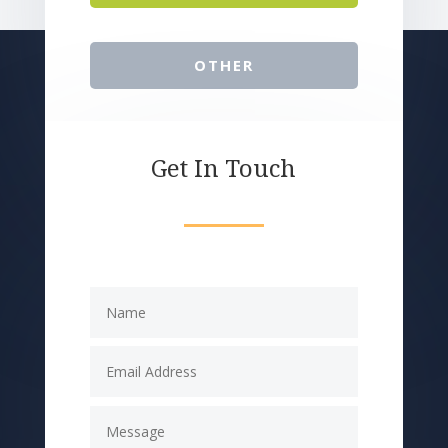
OTHER
Get In Touch