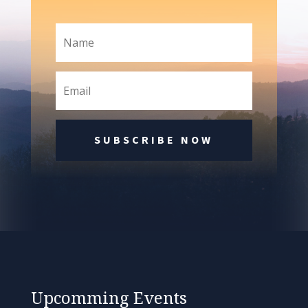
SUBSCRIBE NOW
Upcomming Events