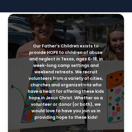
Our Father’s Children exists to
provide HOPE to children of abuse
and neglect in Texas, ages 6-18, in
week-long camp settings and
weekend retreats. We recruit
volunteers from a variety of cities,
churches and organizations who
have a heart for offering these kids
hope in Jesus Christ. Whether as a
volunteer or donor (or both), we
would love to have you join us in
providing hope to these kids!