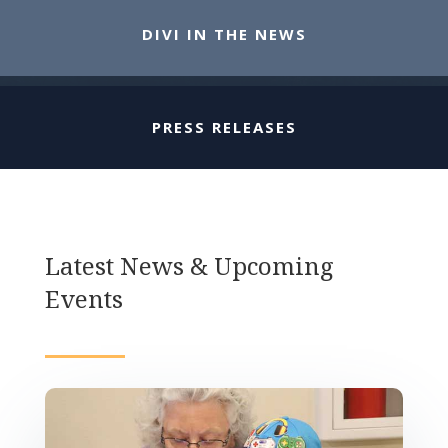
DIVI IN THE NEWS
PRESS RELEASES
Latest News & Upcoming
Events