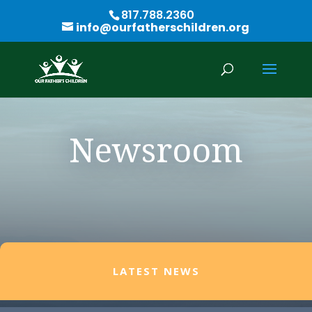
817.788.2360
info@ourfatherschildren.org
Newsroom
LATEST NEWS