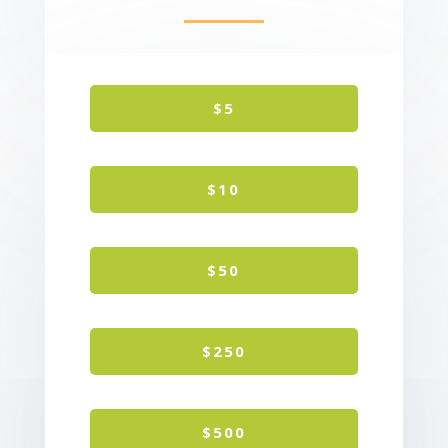
$5
$10
$50
$250
$500