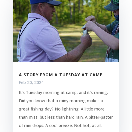
A STORY FROM A TUESDAY AT CAMP
Feb 20, 2024
It’s Tuesday morning at camp, and it’s raining.
Did you know that a rainy morning makes a
great fishing day? No lightning. A little more
than mist, but less than hard rain. A pitter-patter
of rain drops. A cool breeze. Not hot, at all.