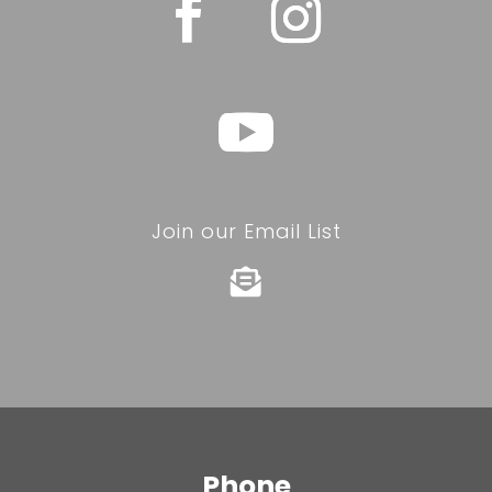
Join our Email List

Phone