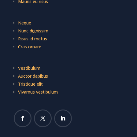
Mauris eu risus
Neque
Nunc dignissim
Risus id metus
Cras ornare
Vestibulum
Auctor dapibus
Tristique elit
Vivamus vestibulum