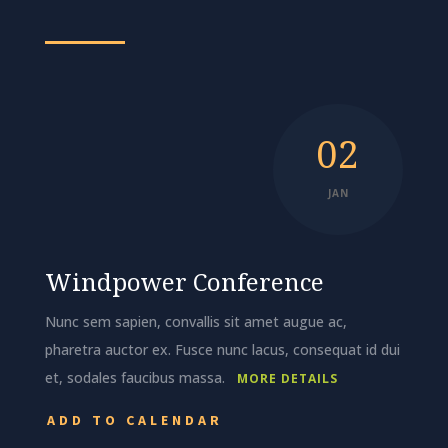
02
JAN
Windpower Conference
Nunc sem sapien, convallis sit amet augue ac,
pharetra auctor ex. Fusce nunc lacus, consequat id dui
et, sodales faucibus massa.
MORE DETAILS
ADD TO CALENDAR