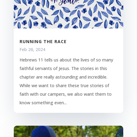
RUNNING THE RACE
Feb 26, 2024
Hebrews 11 tells us about the lives of so many
faithful servants of Jesus. The stories in this
chapter are really astounding and incredible.
While we want to share these true stories of
faith with our campers, we also want them to
know something even...