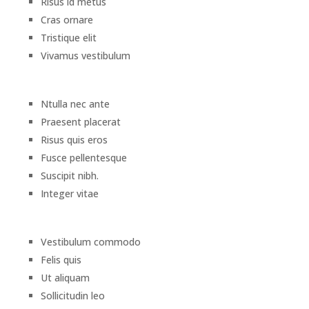
Risus id metus
Cras ornare
Tristique elit
Vivamus vestibulum
Ntulla nec ante
Praesent placerat
Risus quis eros
Fusce pellentesque
Suscipit nibh.
Integer vitae
Vestibulum commodo
Felis quis
Ut aliquam
Sollicitudin leo