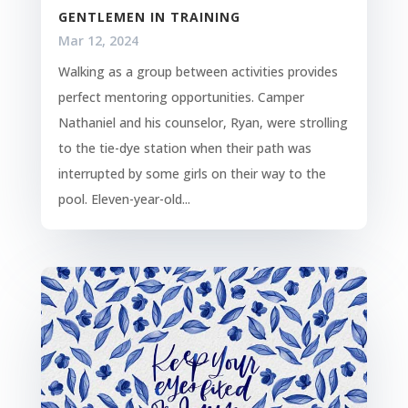
GENTLEMEN IN TRAINING
Mar 12, 2024
Walking as a group between activities provides
perfect mentoring opportunities. Camper
Nathaniel and his counselor, Ryan, were strolling
to the tie-dye station when their path was
interrupted by some girls on their way to the
pool. Eleven-year-old...