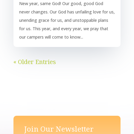
New year, same God! Our good, good God
never changes. Our God has unfailing love for us,
unending grace for us, and unstoppable plans
for us. This year, and every year, we pray that
our campers will come to know...
« Older Entries
Join Our Newsletter