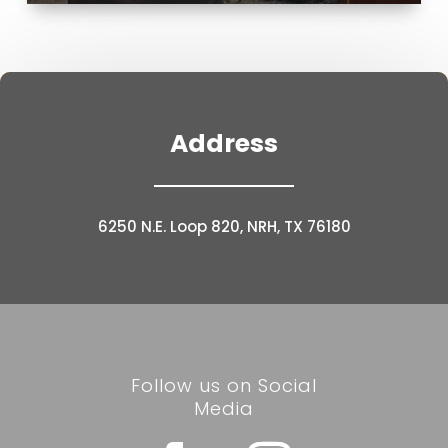
Address
6250 N.E. Loop 820, NRH, TX 76180
Follow us on Social
Media