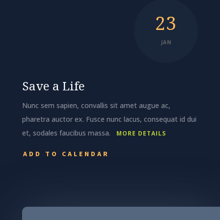
23
JAN
Save a Life
Nunc sem sapien, convallis sit amet augue ac,
pharetra auctor ex. Fusce nunc lacus, consequat id dui
et, sodales faucibus massa.
MORE DETAILS
ADD TO CALENDAR