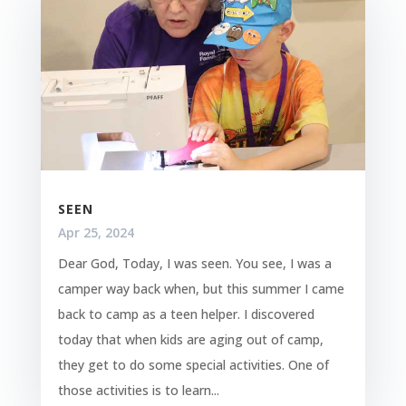
SEEN
Apr 25, 2024
Dear God, Today, I was seen. You see, I was a
camper way back when, but this summer I came
back to camp as a teen helper. I discovered
today that when kids are aging out of camp,
they get to do some special activities. One of
those activities is to learn...